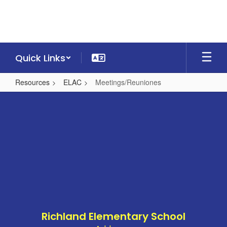
Skip
to
main
content
Quick Links
Resources
ELAC
Meetings/Reuniones
Meetings/Reuniones
Richland Elementary School