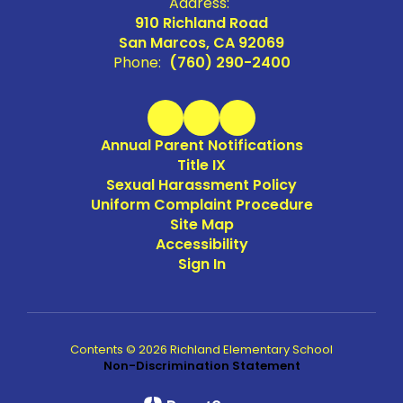
Address:
910 Richland Road
San Marcos, CA 92069
Phone:
(760) 290-2400
Annual Parent Notifications
Title IX
Sexual Harassment Policy
Uniform Complaint Procedure
Site Map
Accessibility
Sign In
Contents © 2026 Richland Elementary School
Non-Discrimination Statement