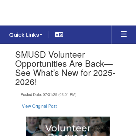
Skip
to
main
content
Quick Links
Contains
SMUSD Volunteer
1
slides.
Opportunities Are Back—
Use
See What’s New for 2025-
the
next
2026!
and
previous
Posted Date: 07/31/25 (03:01 PM)
buttons
to
View Original Post
navigate.