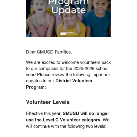
Dear SMUSD Families,
We are excited to welcome volunteers back
to our campuses for the 2025-2026 school
year! Please review the following important
updates to our
District Volunteer
:
Program
Volunteer Levels
Effective this year,
SMUSD will no longer
. We
use the Level C Volunteer category
will continue with the following two levels: