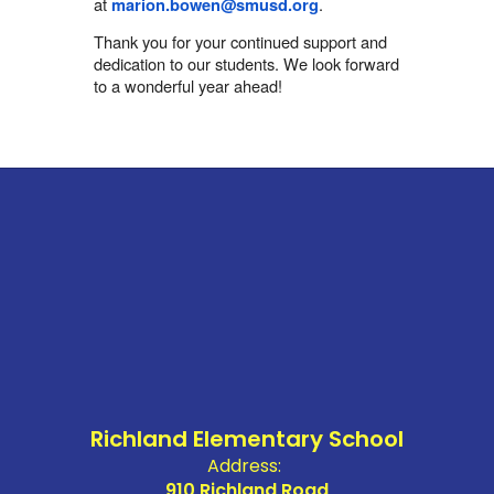
at
.
marion.bowen@smusd.org
Thank you for your continued support and
dedication to our students. We look forward
to a wonderful year ahead!
Richland Elementary School
Address:
910 Richland Road