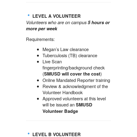
LEVEL A VOLUNTEER
Volunteers who are on campus
5 hours or
more per week
Requirements:
Megan’s Law clearance
Tuberculosis (TB) clearance
Live Scan
fingerprinting/background check
(
)
SMUSD will cover the cost
Online Mandated Reporter training
Review & acknowledgment of the
Volunteer Handbook
Approved volunteers at this level
will be issued an
SMUSD
Volunteer Badge
LEVEL B VOLUNTEER