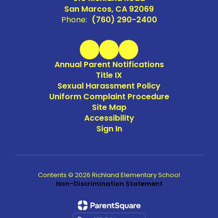
San Marcos, CA 92069
Phone:
(760) 290-2400
Annual Parent Notifications
Title IX
Sexual Harassment Policy
Uniform Complaint Procedure
Site Map
Accessibility
Sign In
Contents © 2026 Richland Elementary School
Non-Discrimination Statement