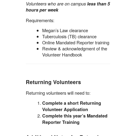
Volunteers who are on campus
less than 5
hours per week
Requirements:
Megan’s Law clearance
Tuberculosis (TB) clearance
Online Mandated Reporter training
Review & acknowledgment of the
Volunteer Handbook
Returning Volunteers
Returning volunteers will need to:
Complete a short Returning
Volunteer Application
Complete this year’s Mandated
Reporter Training