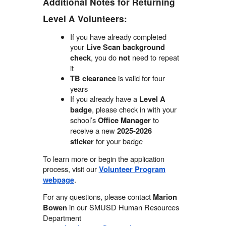
Additional Notes for Returning
Level A Volunteers:
If you have already completed
your
Live Scan background
, you do
need to repeat
check
not
it
is valid for four
TB clearance
years
If you already have a
Level A
, please check in with your
badge
school’s
to
Office Manager
receive a new
2025-2026
for your badge
sticker
To learn more or begin the application
process, visit our
Volunteer Program
.
webpage
For any questions, please contact
Marion
in our SMUSD Human Resources
Bowen
Department