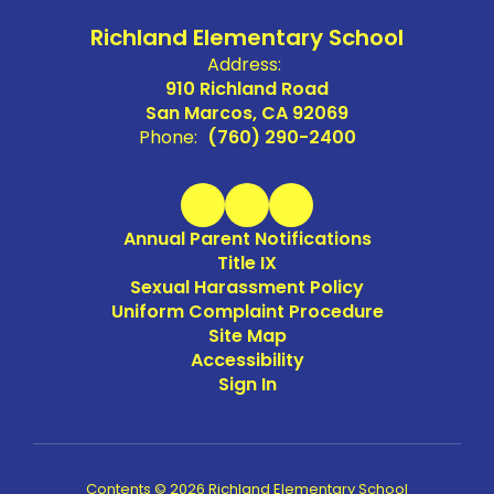
Richland Elementary School
Address:
910 Richland Road
San Marcos, CA 92069
Phone:
(760) 290-2400
Annual Parent Notifications
Title IX
Sexual Harassment Policy
Uniform Complaint Procedure
Site Map
Accessibility
Sign In
Contents © 2026 Richland Elementary School