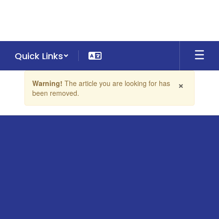
Skip
to
main
content
Quick Links
Contains
×
Warning!
The article you are looking for has
1
been removed.
slides.
Use
the
next
and
previous
buttons
to
navigate.