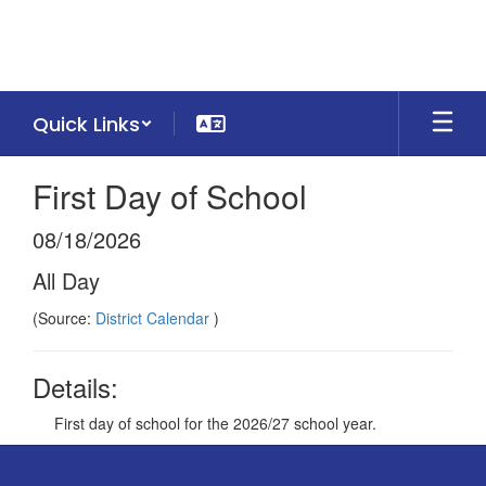
Skip
to
main
content
Quick Links
First Day of School
08/18/2026
All Day
(Source:
District Calendar
)
Details:
First day of school for the 2026/27 school year.