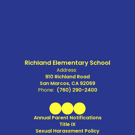
Richland Elementary School
Address:
910 Richland Road
San Marcos, CA 92069
Phone:
(760) 290-2400
Annual Parent Notifications
Title IX
Sexual Harassment Policy