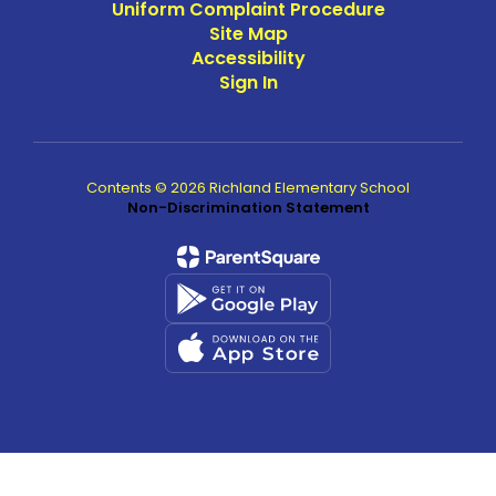
Uniform Complaint Procedure
Site Map
Accessibility
Sign In
Contents © 2026 Richland Elementary School
Non-Discrimination Statement