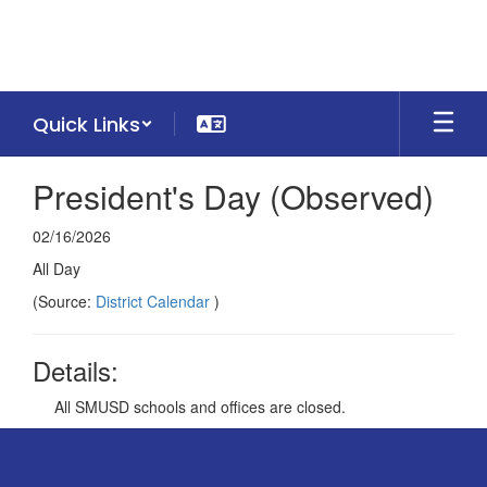
Skip
to
main
content
Quick Links
President's Day (Observed)
02/16/2026
All Day
(Source:
District Calendar
)
Details:
All SMUSD schools and offices are closed.