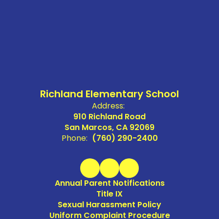
Richland Elementary School
Address:
910 Richland Road
San Marcos, CA 92069
Phone:
(760) 290-2400
Annual Parent Notifications
Title IX
Sexual Harassment Policy
Uniform Complaint Procedure