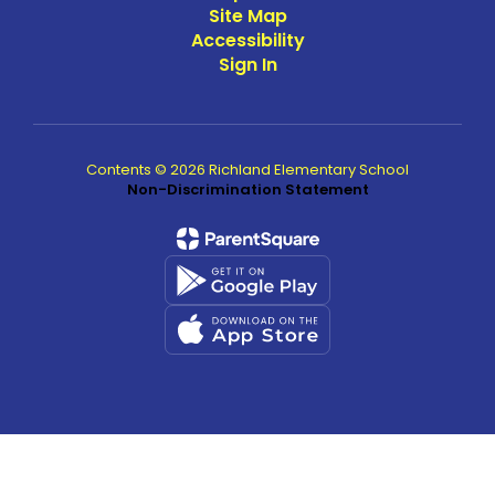
Site Map
Accessibility
Sign In
Contents © 2026 Richland Elementary School
Non-Discrimination Statement